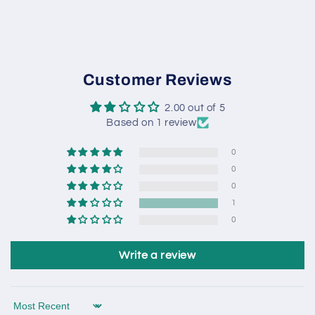
Customer Reviews
2.00 out of 5
Based on 1 review
0
0
0
1
0
Write a review
Sort by