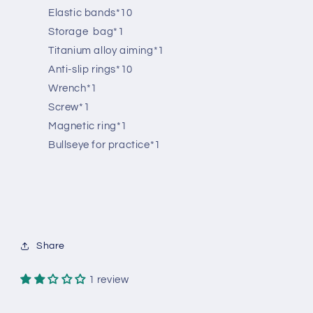
Elastic bands*10
Storage bag*1
Titanium alloy aiming*1
Anti-slip rings*10
Wrench*1
Screw*1
Magnetic ring*1
Bullseye for practice*1
Share
1 review