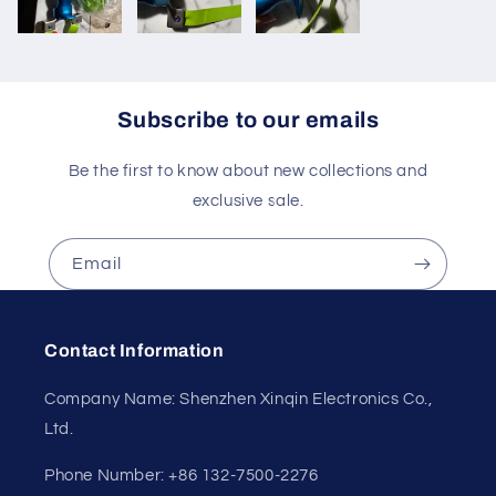
Subscribe to our emails
Be the first to know about new collections and
exclusive sale.
Email
Contact Information
Company Name: Shenzhen Xinqin Electronics Co.,
Ltd.
Phone Number: +86 132-7500-2276