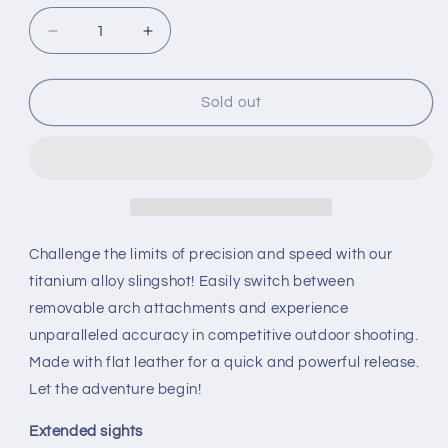
Decrease
Increase
quantity
quantity
for
for
Stainless
Stainless
Sold out
steel
steel
and
and
titanium
titanium
alloy
alloy
powerful
powerful
slingshot
slingshot
Challenge the limits of precision and speed with our
titanium alloy slingshot! Easily switch between
removable arch attachments and experience
unparalleled accuracy in competitive outdoor shooting.
Made with flat leather for a quick and powerful release.
Let the adventure begin!
Extended sights