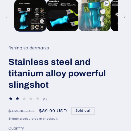
fishing spiderman's
Stainless steel and
titanium alloy powerful
slingshot
1
(1)
total
reviews
Regular
Sale
$89.90 USD
Sold out
$169.90 USD
price
price
Shipping
calculated at checkout.
Quantity