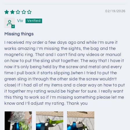
02/19/2026
Viv
Missing things
I received my order a few days ago and while I’m sure it
works amazing I’m missing the sights, the bag and the
magnetic ring. That and I can’t find any videos or manual
on how to put the sling shot together. The way that I have it
now it’s only being held by the screw and metal and every
time I pull back it starts slipping.(when I tried to put the
green sling in through the other side the screw wouldn’t
close) If I had all of my items and a clear way on how to put
it together my rating would be higher for sure. I really want
this thing to work so if I’m missing something please let me
know and I’ll adjust my rating. Thank you