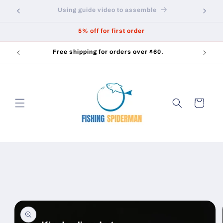
Skip to
How to practice slingshot fishing
content
5% off for first order
Free shipping for orders over $60.
Cart
Skip to
product
information