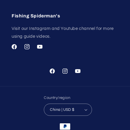
Fishing Spiderman's
Visit our Instagram and Youtube channel for more
using guide videos.
Facebook
Instagram
YouTube
Facebook
Instagram
YouTube
Country/region
China | USD $
Payment