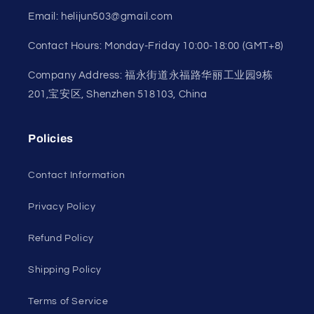
Email: helijun503@gmail.com
Contact Hours: Monday-Friday 10:00-18:00 (GMT+8)
Company Address: 福永街道永福路华丽工业园9栋
201,宝安区, Shenzhen 518103, China
Policies
Contact Information
Privacy Policy
Refund Policy
Shipping Policy
Terms of Service