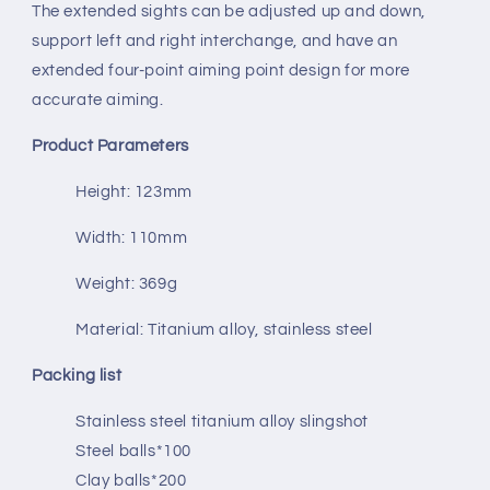
The extended sights can be adjusted up and down,
support left and right interchange, and have an
extended four-point aiming point design for more
accurate aiming.
Product Parameters
Height: 123mm
Width: 110mm
Weight: 369g
Material: Titanium alloy, stainless steel
Packing list
Stainless steel titanium alloy slingshot
Steel balls*100
Clay balls*200